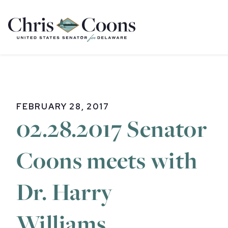
Home
FEBRUARY 28, 2017
02.28.2017 Senator
Coons meets with
Dr. Harry
Williams,