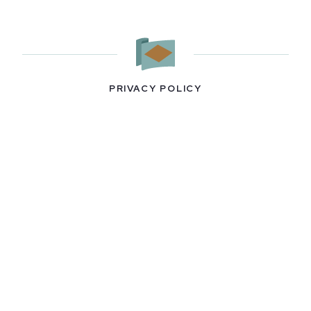
PRIVACY POLICY