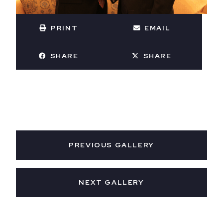
PRINT
EMAIL
SHARE
SHARE
PREVIOUS GALLERY
NEXT GALLERY