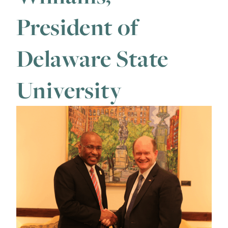
President of
Delaware State
University