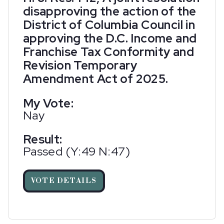
disapproving the action of the
District of Columbia Council in
approving the D.C. Income and
Franchise Tax Conformity and
Revision Temporary
Amendment Act of 2025.
My Vote:
Nay
Result:
Passed (Y:49 N:47)
VOTE DETAILS