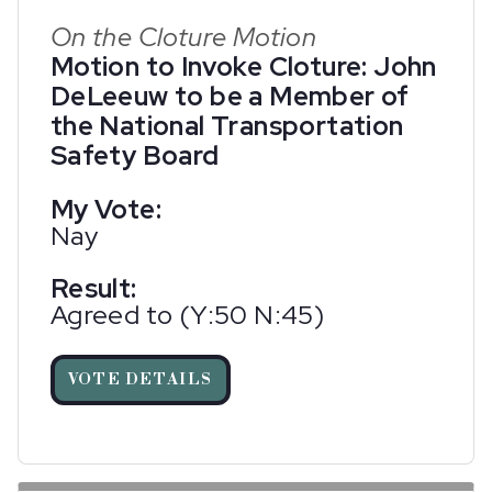
On the Cloture Motion
Motion to Invoke Cloture: John
DeLeeuw to be a Member of
the National Transportation
Safety Board
My Vote:
Nay
Result:
Agreed to (Y:50 N:45)
VOTE DETAILS