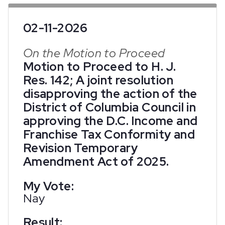
02-11-2026
On the Motion to Proceed
Motion to Proceed to H. J.
Res. 142; A joint resolution
disapproving the action of the
District of Columbia Council in
approving the D.C. Income and
Franchise Tax Conformity and
Revision Temporary
Amendment Act of 2025.
My Vote:
Nay
Result: