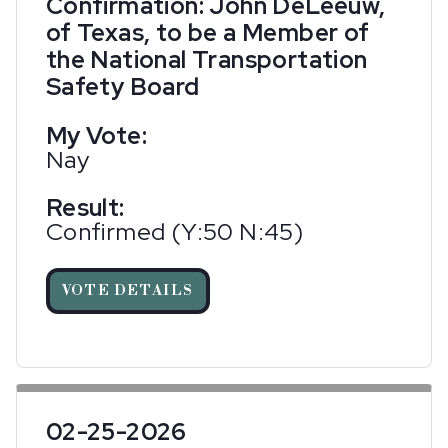
Confirmation: John DeLeeuw,
of Texas, to be a Member of
the National Transportation
Safety Board
My Vote:
Nay
Result:
Confirmed (Y:50 N:45)
VOTE DETAILS
02-25-2026