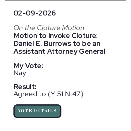
02-09-2026
On the Cloture Motion
Motion to Invoke Cloture:
Daniel E. Burrows to be an
Assistant Attorney General
My Vote:
Nay
Result:
Agreed to (Y:51 N:47)
VOTE DETAILS