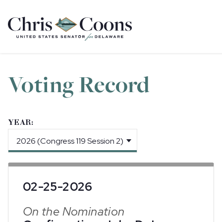
Home
Voting Record
YEAR:
02-25-2026
On the Nomination