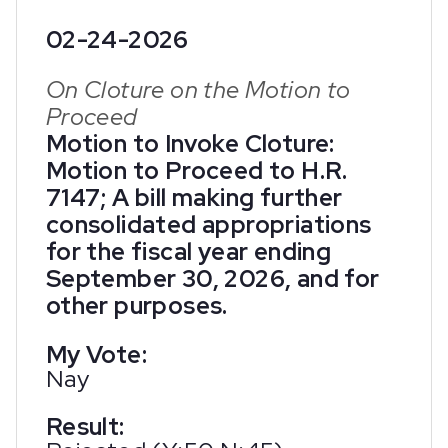
02-24-2026
On Cloture on the Motion to
Proceed
Motion to Invoke Cloture:
Motion to Proceed to H.R.
7147; A bill making further
consolidated appropriations
for the fiscal year ending
September 30, 2026, and for
other purposes.
My Vote:
Nay
Result: