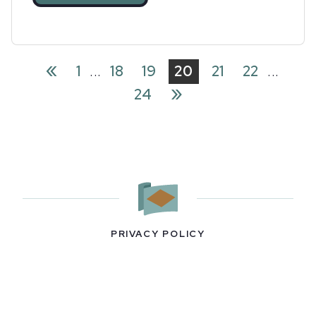
«
1
...
18
19
20
21
22
...
»
24
PRIVACY POLICY