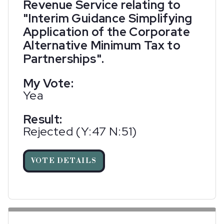
Revenue Service relating to
"Interim Guidance Simplifying
Application of the Corporate
Alternative Minimum Tax to
Partnerships".
My Vote:
Yea
Result:
Rejected (Y:47 N:51)
VOTE DETAILS