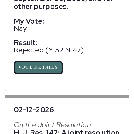
other purposes.
My Vote:
Nay
Result:
Rejected (Y:52 N:47)
VOTE DETAILS
02-12-2026
On the Joint Resolution
H. J. Res. 142; A joint resolution