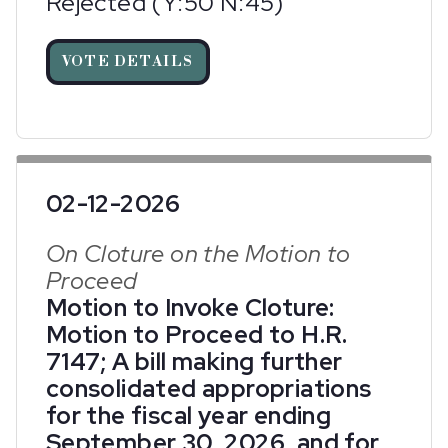
Rejected (Y:50 N:45)
VOTE DETAILS
02-12-2026
On Cloture on the Motion to
Proceed
Motion to Invoke Cloture:
Motion to Proceed to H.R.
7147; A bill making further
consolidated appropriations
for the fiscal year ending
September 30, 2026, and for