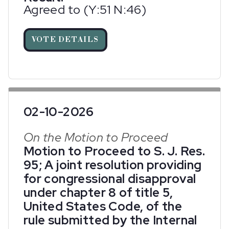
Agreed to (Y:51 N:46)
VOTE DETAILS
02-10-2026
On the Motion to Proceed
Motion to Proceed to S. J. Res.
95; A joint resolution providing
for congressional disapproval
under chapter 8 of title 5,
United States Code, of the
rule submitted by the Internal