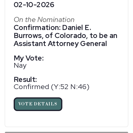
02-10-2026
On the Nomination
Confirmation: Daniel E.
Burrows, of Colorado, to be an
Assistant Attorney General
My Vote:
Nay
Result:
Confirmed (Y:52 N:46)
VOTE DETAILS