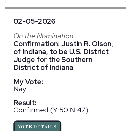
02-05-2026
On the Nomination
Confirmation: Justin R. Olson,
of Indiana, to be U.S. District
Judge for the Southern
District of Indiana
My Vote:
Nay
Result:
Confirmed (Y:50 N:47)
VOTE DETAILS