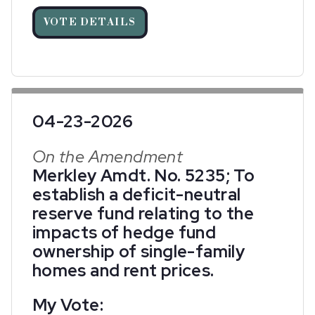
VOTE DETAILS
04-23-2026
On the Amendment
Merkley Amdt. No. 5235; To
establish a deficit-neutral
reserve fund relating to the
impacts of hedge fund
ownership of single-family
homes and rent prices.
My Vote: