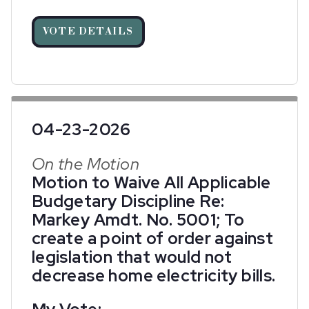
VOTE DETAILS
04-23-2026
On the Motion
Motion to Waive All Applicable
Budgetary Discipline Re:
Markey Amdt. No. 5001; To
create a point of order against
legislation that would not
decrease home electricity bills.