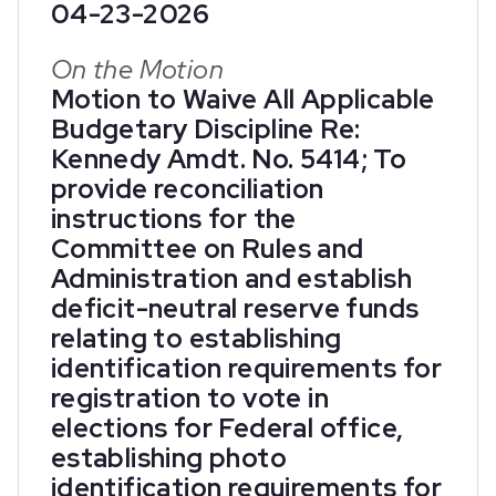
04-23-2026
On the Motion
Motion to Waive All Applicable
Budgetary Discipline Re:
Kennedy Amdt. No. 5414; To
provide reconciliation
instructions for the
Committee on Rules and
Administration and establish
deficit-neutral reserve funds
relating to establishing
identification requirements for
registration to vote in
elections for Federal office,
establishing photo
identification requirements for