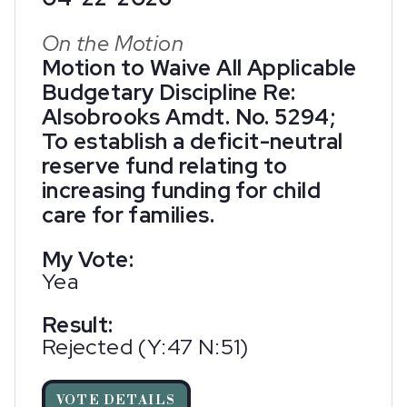
On the Motion
Motion to Waive All Applicable
Budgetary Discipline Re:
Alsobrooks Amdt. No. 5294;
To establish a deficit-neutral
reserve fund relating to
increasing funding for child
care for families.
My Vote:
Yea
Result:
Rejected (Y:47 N:51)
VOTE DETAILS