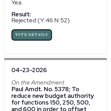
Yea
Result:
Rejected (Y:46 N:52)
VOTE DETAILS
04-23-2026
On the Amendment
Paul Amdt. No. 5378; To
reduce new budget authority
for functions 150, 250, 500,
and 600 in order to offset