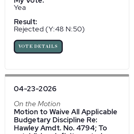
My Vote:
Yea
Result:
Rejected (Y:48 N:50)
VOTE DETAILS
04-23-2026
On the Motion
Motion to Waive All Applicable
Budgetary Discipline Re:
Hawley Amdt. No. 4794; To