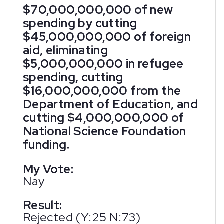
$70,000,000,000 of new
spending by cutting
$45,000,000,000 of foreign
aid, eliminating
$5,000,000,000 in refugee
spending, cutting
$16,000,000,000 from the
Department of Education, and
cutting $4,000,000,000 of
National Science Foundation
funding.
My Vote:
Nay
Result:
Rejected (Y:25 N:73)