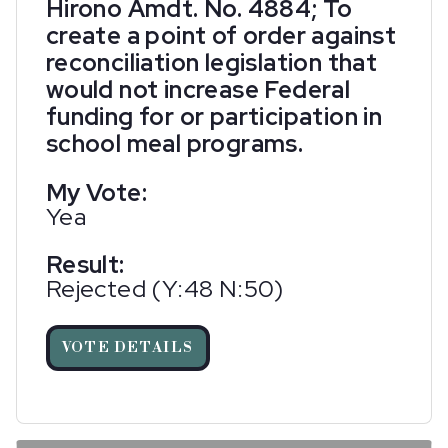
Hirono Amdt. No. 4884; To
create a point of order against
reconciliation legislation that
would not increase Federal
funding for or participation in
school meal programs.
My Vote:
Yea
Result:
Rejected (Y:48 N:50)
VOTE DETAILS