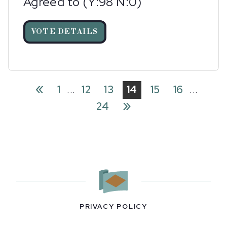
Agreed to (Y:98 N:0)
VOTE DETAILS
«
1
...
12
13
14
15
16
...
»
24
PRIVACY POLICY