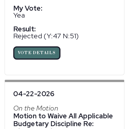
My Vote:
Yea
Result:
Rejected (Y:47 N:51)
VOTE DETAILS
04-22-2026
On the Motion
Motion to Waive All Applicable
Budgetary Discipline Re: