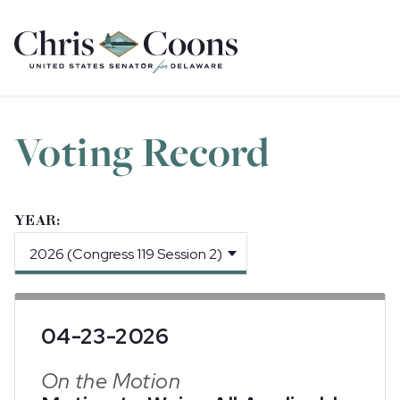
Home
Voting Record
YEAR:
04-23-2026
On the Motion