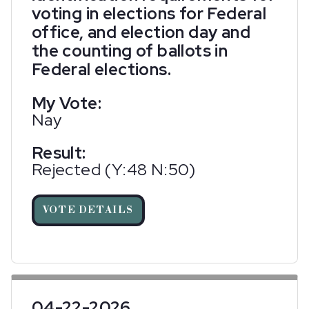
voting in elections for Federal
office, and election day and
the counting of ballots in
Federal elections.
My Vote:
Nay
Result:
Rejected (Y:48 N:50)
VOTE DETAILS
04-22-2026