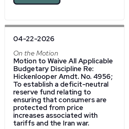
04-22-2026
On the Motion
Motion to Waive All Applicable
Budgetary Discipline Re:
Hickenlooper Amdt. No. 4956;
To establish a deficit-neutral
reserve fund relating to
ensuring that consumers are
protected from price
increases associated with
tariffs and the Iran war.