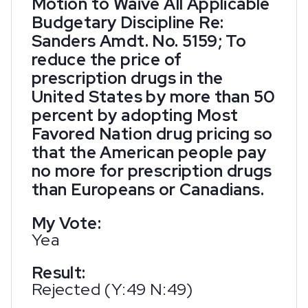
Motion to Waive All Applicable
Budgetary Discipline Re:
Sanders Amdt. No. 5159; To
reduce the price of
prescription drugs in the
United States by more than 50
percent by adopting Most
Favored Nation drug pricing so
that the American people pay
no more for prescription drugs
than Europeans or Canadians.
My Vote:
Yea
Result:
Rejected (Y:49 N:49)