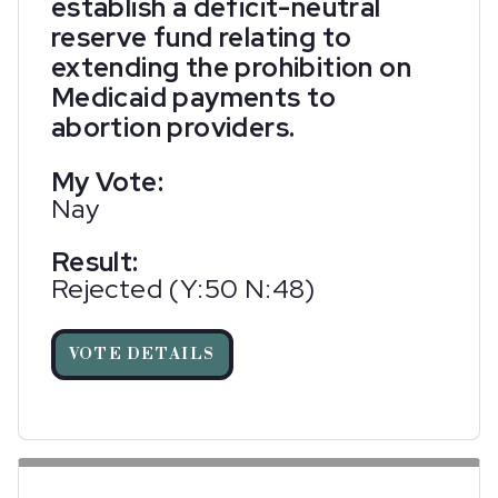
establish a deficit-neutral
reserve fund relating to
extending the prohibition on
Medicaid payments to
abortion providers.
My Vote:
Nay
Result:
Rejected (Y:50 N:48)
VOTE DETAILS