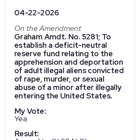
04-22-2026
On the Amendment
Graham Amdt. No. 5281; To
establish a deficit-neutral
reserve fund relating to the
apprehension and deportation
of adult illegal aliens convicted
of rape, murder, or sexual
abuse of a minor after illegally
entering the United States.
My Vote:
Yea
Result: