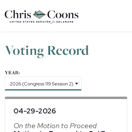
Home
Voting Record
YEAR:
04-29-2026
On the Motion to Proceed