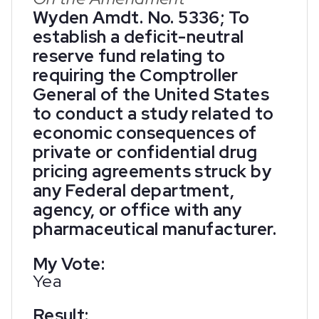
Wyden Amdt. No. 5336; To
establish a deficit-neutral
reserve fund relating to
requiring the Comptroller
General of the United States
to conduct a study related to
economic consequences of
private or confidential drug
pricing agreements struck by
any Federal department,
agency, or office with any
pharmaceutical manufacturer.
My Vote:
Yea
Result: