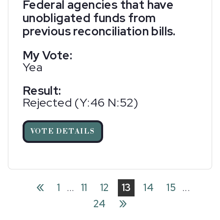
Federal agencies that have
unobligated funds from
previous reconciliation bills.
My Vote:
Yea
Result:
Rejected (Y:46 N:52)
VOTE DETAILS
«
1
...
11
12
13
14
15
...
»
24