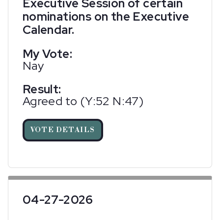
Executive Session of certain
nominations on the Executive
Calendar.
My Vote:
Nay
Result:
Agreed to (Y:52 N:47)
VOTE DETAILS
04-27-2026