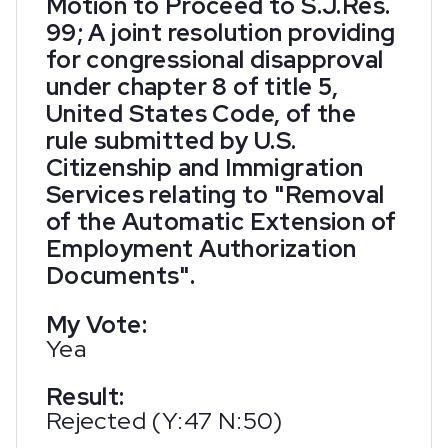
Motion to Proceed to S.J.Res.
99; A joint resolution providing
for congressional disapproval
under chapter 8 of title 5,
United States Code, of the
rule submitted by U.S.
Citizenship and Immigration
Services relating to "Removal
of the Automatic Extension of
Employment Authorization
Documents".
My Vote:
Yea
Result:
Rejected (Y:47 N:50)