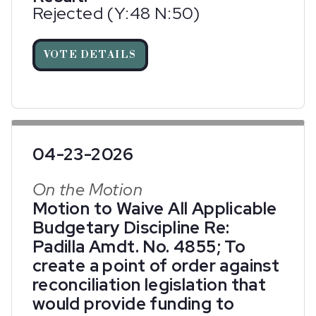
Rejected (Y:48 N:50)
VOTE DETAILS
04-23-2026
On the Motion
Motion to Waive All Applicable
Budgetary Discipline Re:
Padilla Amdt. No. 4855; To
create a point of order against
reconciliation legislation that
would provide funding to