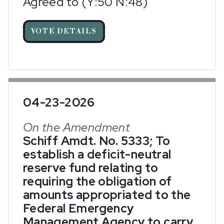
Agreed to (Y:50 N:48)
VOTE DETAILS
04-23-2026
On the Amendment
Schiff Amdt. No. 5333; To
establish a deficit-neutral
reserve fund relating to
requiring the obligation of
amounts appropriated to the
Federal Emergency
Management Agency to carry