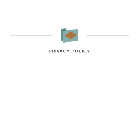
PRIVACY POLICY