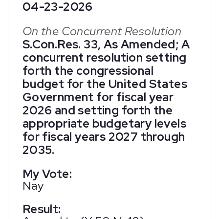
04-23-2026
On the Concurrent Resolution
S.Con.Res. 33, As Amended; A
concurrent resolution setting
forth the congressional
budget for the United States
Government for fiscal year
2026 and setting forth the
appropriate budgetary levels
for fiscal years 2027 through
2035.
My Vote:
Nay
Result: