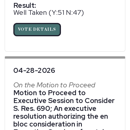
Result:
Well Taken (Y:51 N:47)
VOTE DETAILS
04-28-2026
On the Motion to Proceed
Motion to Proceed to
Executive Session to Consider
S. Res. 690; An executive
resolution authorizing the en
bloc consideration in