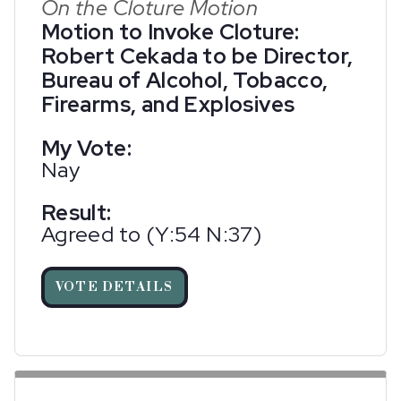
On the Cloture Motion
Motion to Invoke Cloture:
Robert Cekada to be Director,
Bureau of Alcohol, Tobacco,
Firearms, and Explosives
My Vote:
Nay
Result:
Agreed to (Y:54 N:37)
VOTE DETAILS