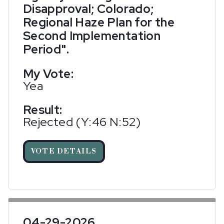
Disapproval; Colorado;
Regional Haze Plan for the
Second Implementation
Period".
My Vote:
Yea
Result:
Rejected (Y:46 N:52)
VOTE DETAILS
04-29-2026