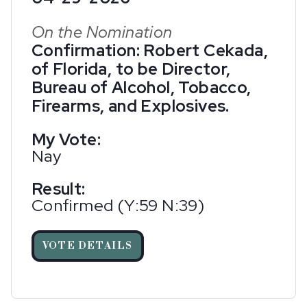
On the Nomination
Confirmation: Robert Cekada,
of Florida, to be Director,
Bureau of Alcohol, Tobacco,
Firearms, and Explosives.
My Vote:
Nay
Result:
Confirmed (Y:59 N:39)
VOTE DETAILS