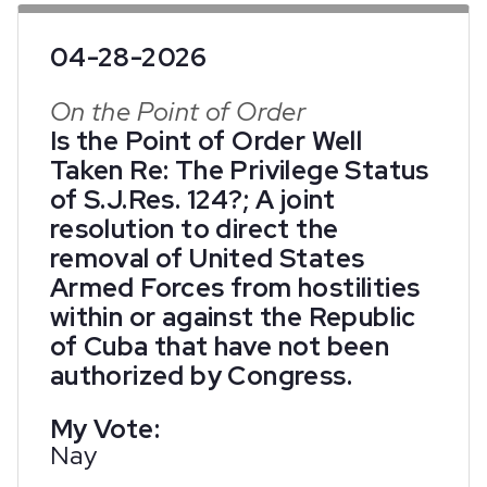
04-28-2026
On the Point of Order
Is the Point of Order Well
Taken Re: The Privilege Status
of S.J.Res. 124?; A joint
resolution to direct the
removal of United States
Armed Forces from hostilities
within or against the Republic
of Cuba that have not been
authorized by Congress.
My Vote:
Nay