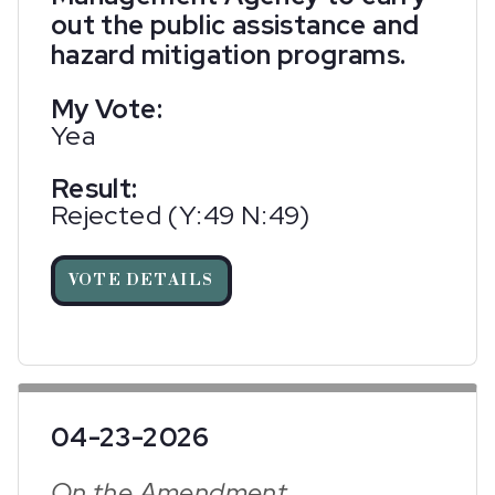
out the public assistance and
hazard mitigation programs.
My Vote:
Yea
Result:
Rejected (Y:49 N:49)
VOTE DETAILS
04-23-2026
On the Amendment