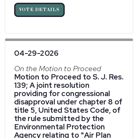
VOTE DETAILS
04-29-2026
On the Motion to Proceed
Motion to Proceed to S. J. Res.
139; A joint resolution
providing for congressional
disapproval under chapter 8 of
title 5, United States Code, of
the rule submitted by the
Environmental Protection
Agency relating to "Air Plan