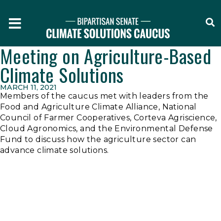
O
Home
Meeting on Agriculture-Based
Climate Solutions
MARCH 11, 2021
Members of the caucus met with leaders from the
Food and Agriculture Climate Alliance, National
Council of Farmer Cooperatives, Corteva Agriscience,
Cloud Agronomics, and the Environmental Defense
Fund to discuss how the agriculture sector can
advance climate solutions.